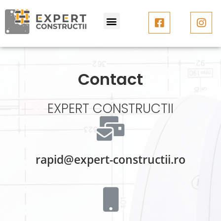
Contact
EXPERT CONSTRUCTII
rapid@expert-constructii.ro