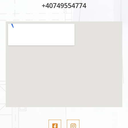
+40749554774