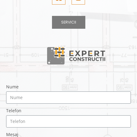
SERVICII
Nume
Telefon
Mesaj